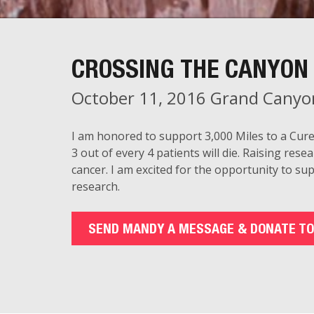
CROSSING THE CANYON 
October 11, 2016 Grand Canyo
I am honored to support 3,000 Miles to a Cure
3 out of every 4 patients will die. Raising resea
cancer. I am excited for the opportunity to su
research.
SEND MANDY A MESSAGE & DONATE TO