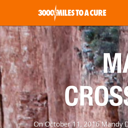
MA
CROS
On October 11, 2016 Mandy Da