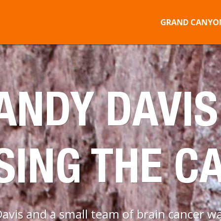
GRAND CANYON
NDY DAVIS
SING THE C
vis and a small team of brain cancer war