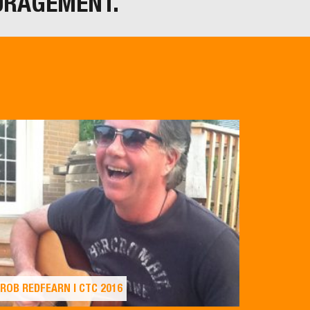
URAGEMENT.
ROB REDFEARN | CTC 2016