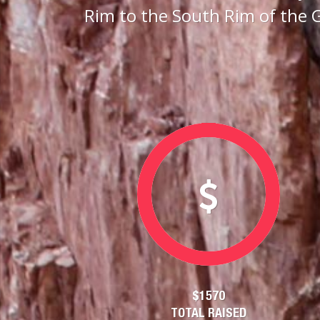
Rim to the South Rim of the 
$1570
TOTAL RAISED