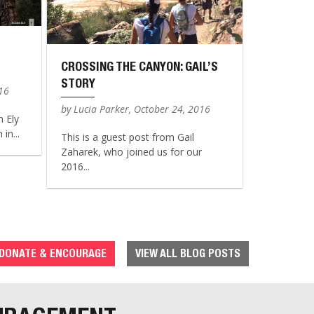
CROSSING THE CANYON: GAIL’S
STORY
016
by Lucia Parker, October 24, 2016
n Ely
in...
This is a guest post from Gail
Zaharek, who joined us for our
2016...
DONATE & ENCOURAGE
VIEW ALL BLOG POSTS