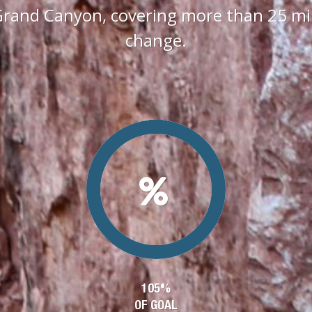
Grand Canyon, covering more than 25 mile
change.
105%
OF GOAL