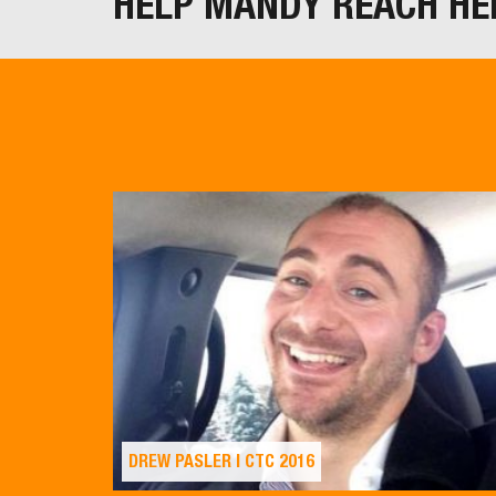
HELP MANDY REACH HE
DREW PASLER | CTC 2016