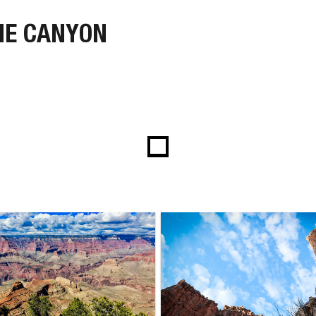
HE CANYON