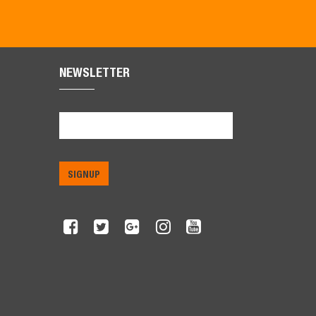
NEWSLETTER