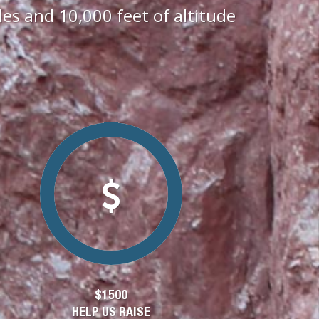
s and 10,000 feet of altitude
$1500
HELP US RAISE