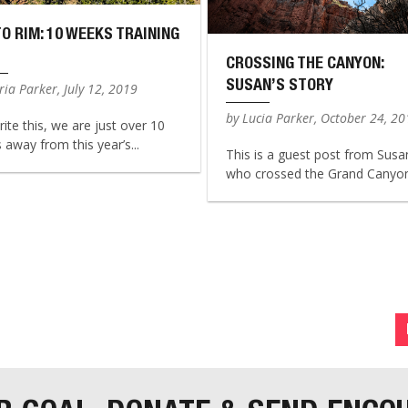
TO RIM: 10 WEEKS TRAINING
CROSSING THE CANYON:
SUSAN’S STORY
ia Parker, July 12, 2019
by Lucia Parker, October 24, 2
rite this, we are just over 10
away from this year’s...
This is a guest post from Susa
who crossed the Grand Canyon 