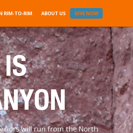
 RIM-TO-RIM
ABOUT US
GIVE NOW
 IS
ANYON
riors will run from the North