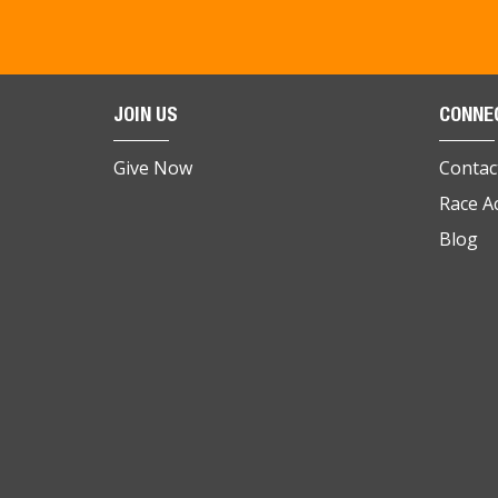
JOIN US
CONNE
Give Now
Contac
Race A
Blog