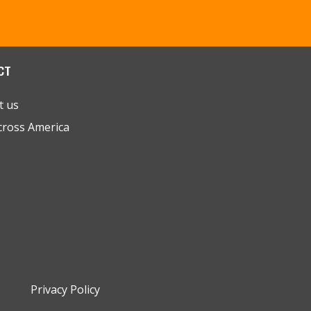
CT
t us
cross America
Privacy Policy