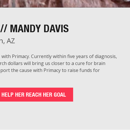
// MANDY DAVIS
n, AZ
 with Primacy. Currently
within five years
of diagnosis,
rch dollars will bring us closer to a cure for brain
pport the cause with Primacy to raise funds for
 HELP HER REACH HER GOAL