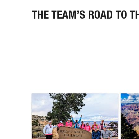
THE TEAM’S ROAD TO T