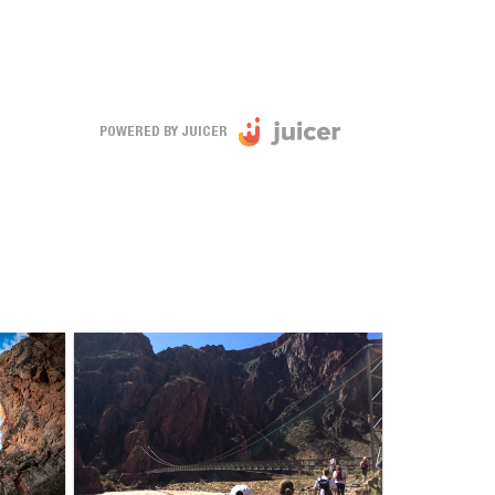
POWERED BY JUICER