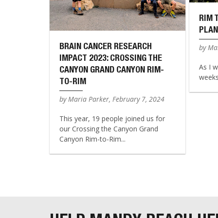
RIM 
PLAN
BRAIN CANCER RESEARCH
by Mar
IMPACT 2023: CROSSING THE
As I w
CANYON GRAND CANYON RIM-
weeks 
TO-RIM
by Maria Parker, February 7, 2024
This year, 19 people joined us for
our Crossing the Canyon Grand
Canyon Rim-to-Rim...