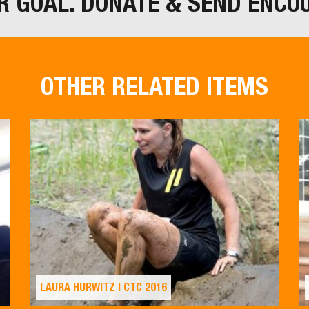
R GOAL. DONATE & SEND ENCO
OTHER RELATED ITEMS
LAURA HURWITZ | CTC 2016