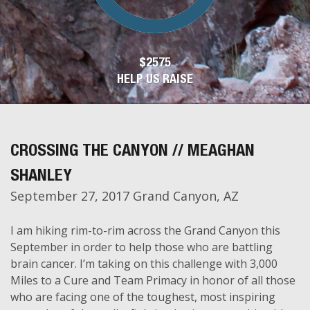
$2575
HELP US RAISE
CROSSING THE CANYON // MEAGHAN
SHANLEY
September 27, 2017 Grand Canyon, AZ
I am hiking rim-to-rim across the Grand Canyon this
September in order to help those who are battling
brain cancer. I’m taking on this challenge with 3,000
Miles to a Cure and Team Primacy in honor of all those
who are facing one of the toughest, most inspiring