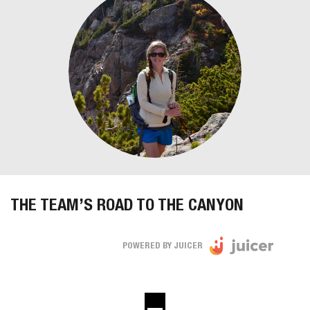
THE TEAM’S ROAD TO THE CANYON
POWERED BY JUICER