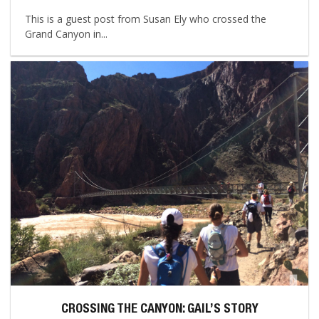
This is a guest post from Susan Ely who crossed the
Grand Canyon in...
CROSSING THE CANYON: GAIL’S STORY