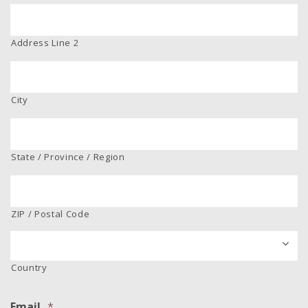
Address Line 2
City
State / Province / Region
ZIP / Postal Code
Country
Email
*