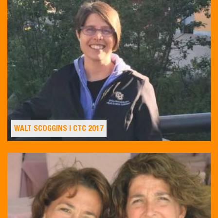
WALT SCOGGINS | CTC 2017