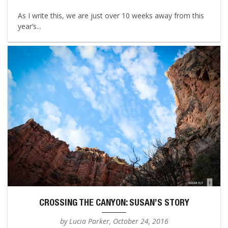
As I write this, we are just over 10 weeks away from this
year’s...
CROSSING THE CANYON: SUSAN’S STORY
by Lucia Parker, October 24, 2016