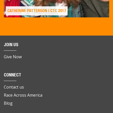
CATHERINE PATTERSON | CTC 2017
JOIN US
Give Now
CONNECT
Contact us
Race Across America
Blog