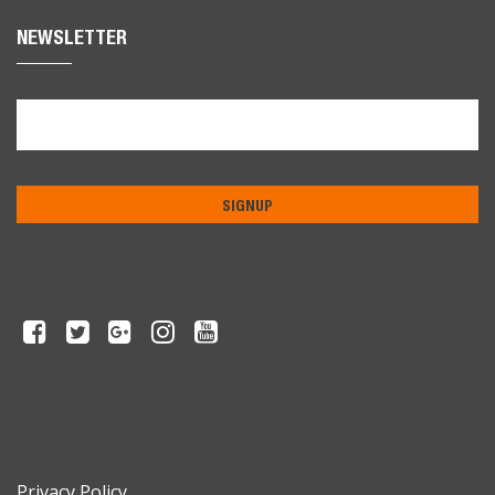
NEWSLETTER
Privacy Policy