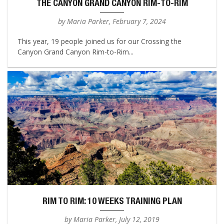
THE CANYON GRAND CANYON RIM-TO-RIM
by Maria Parker, February 7, 2024
This year, 19 people joined us for our Crossing the
Canyon Grand Canyon Rim-to-Rim...
RIM TO RIM: 10 WEEKS TRAINING PLAN
by Maria Parker, July 12, 2019