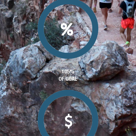
105%
OF GOAL