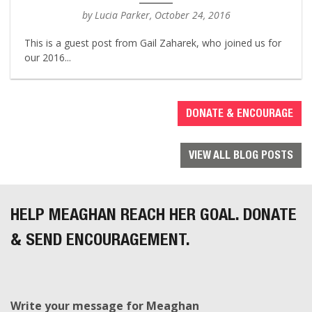
by Lucia Parker, October 24, 2016
This is a guest post from Gail Zaharek, who joined us for
our 2016...
DONATE & ENCOURAGE
VIEW ALL BLOG POSTS
HELP MEAGHAN REACH HER GOAL. DONATE
& SEND ENCOURAGEMENT.
Write your message for Meaghan