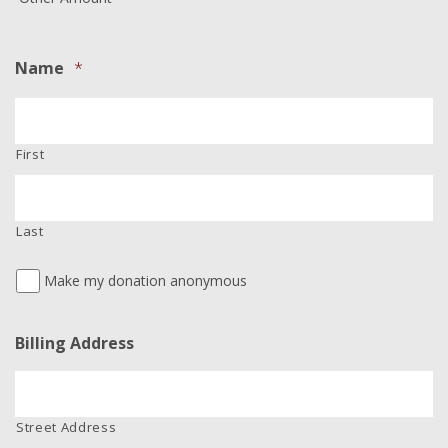
Name
*
First
Last
Make my donation anonymous
Billing Address
Street Address