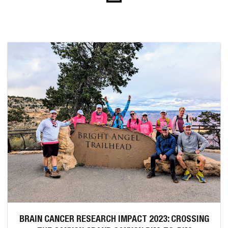
BRAIN CANCER RESEARCH IMPACT 2023: CROSSING