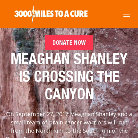
DONATE NOW
MEAGHAN SHANLEY
IS CROSSING THE
CANYON
On September 27, 2017 Meaghan Shanley and a
small team of brain cancer warriors will run
from the North Rim to the South Rim of the