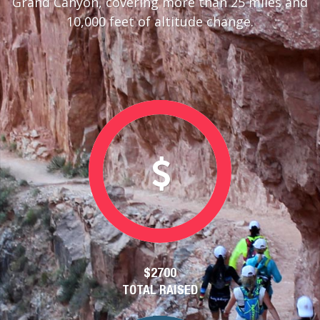
Grand Canyon, covering more than 25 miles and
10,000 feet of altitude change.
$2700
TOTAL RAISED