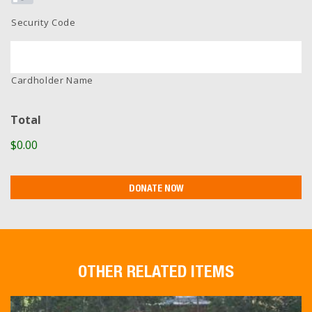
Security Code
Cardholder Name
Total
$0.00
OTHER RELATED ITEMS