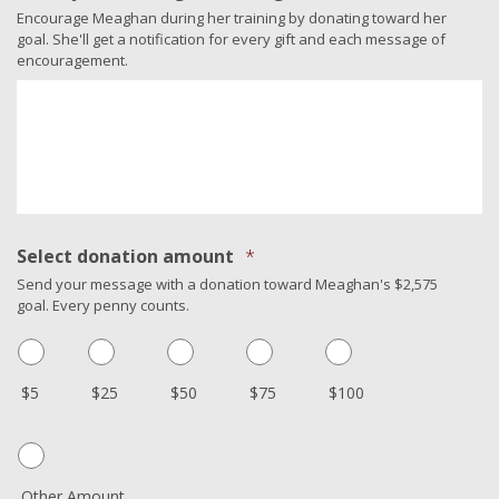
Encourage Meaghan during her training by donating toward her
goal. She'll get a notification for every gift and each message of
encouragement.
Select donation amount
*
Send your message with a donation toward Meaghan's $2,575
goal. Every penny counts.
$5
$25
$50
$75
$100
Other Amount