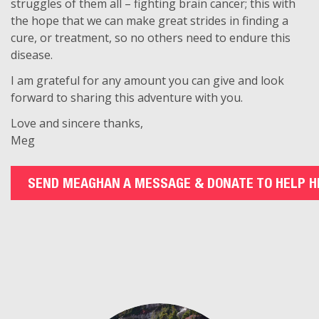
struggles of them all – fighting brain cancer; this with
the hope that we can make great strides in finding a
cure, or treatment, so no others need to endure this
disease.
I am grateful for any amount you can give and look
forward to sharing this adventure with you.
Love and sincere thanks,
Meg
SEND MEAGHAN A MESSAGE & DONATE TO HELP H