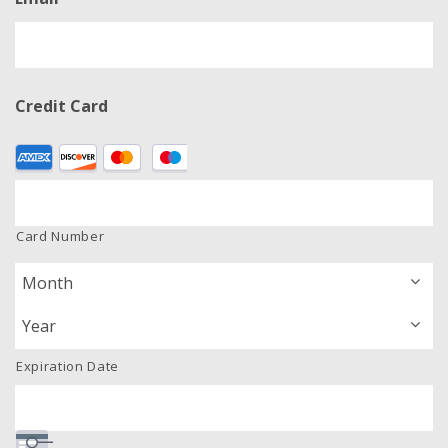
Credit Card
Supported
Credit
Cards:
American
Card Number
Express,
Discover,
MasterCard,
Visa
Expiration Date