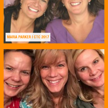
MARIA PARKER | CTC 2017