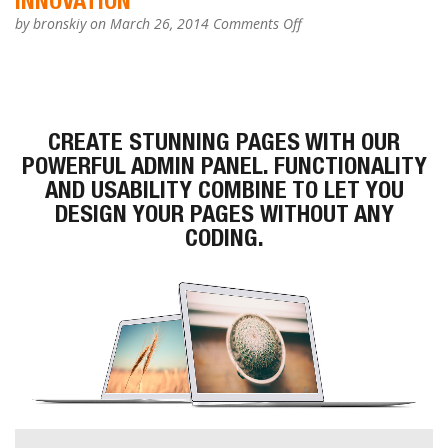
INNOVATION
on
by
bronskiy
on March 26, 2014
Comments Off
Innovation
CREATE STUNNING PAGES WITH OUR
POWERFUL
ADMIN PANEL. FUNCTIONALITY
AND USABILITY COMBINE TO LET YOU
DESIGN YOUR PAGES
WITHOUT
ANY
CODING.