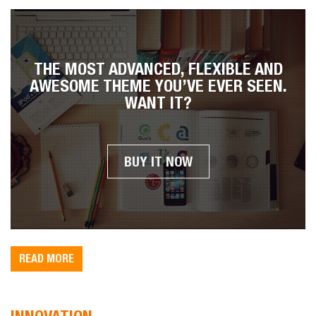
THE MOST ADVANCED, FLEXIBLE AND
AWESOME THEME YOU’VE EVER SEEN.
WANT IT?
BUY IT NOW
READ MORE