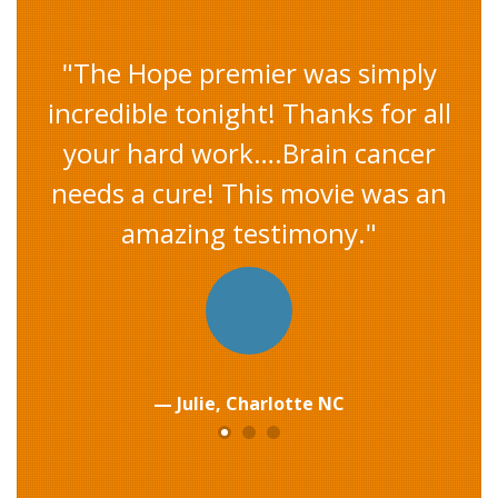
"I was kind of dragged to this
movie by friends…...I LOVED this
movie. I am on my way to
producing 3000 works of art and
deciding how the 3000 relates to
a percentage for 3000 MILES FOR
A CURE when each one sells."
Emerson, Portland OR