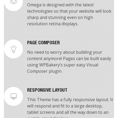
RETINA READY
Omega is designed with the latest
technologies so that your website will look
sharp and stunning even on high
resolution retina displays.
PAGE COMPOSER
No need to worry about building your
content anymore! Pages can be built easily
using WPBakery’s super easy Visual
Composer plugin.
RESPONSIVE LAYOUT