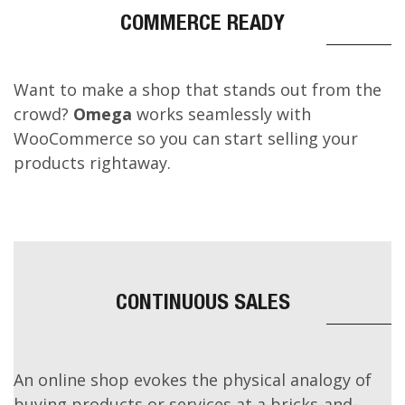
Inclusivity
COMMERCE READY
Want to make a shop that stands out from the
crowd?
Omega
works seamlessly with
WooCommerce so you can start selling your
products rightaway.
CONTINUOUS SALES