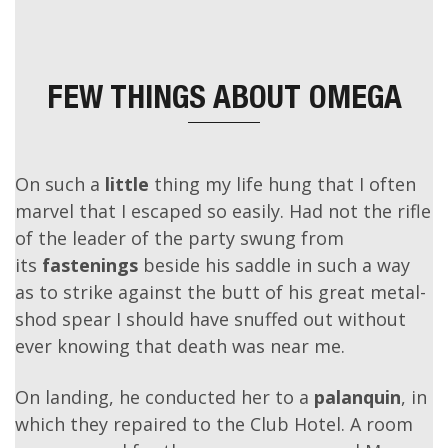
FEW THINGS ABOUT
OMEGA
On such a
little
thing my life hung that I often
marvel that I escaped so easily. Had not the rifle
of the leader of the party swung from
its
fastenings
beside his saddle in such a way
as to strike against the butt of his great metal-
shod spear I should have snuffed out without
ever knowing that death was near me.