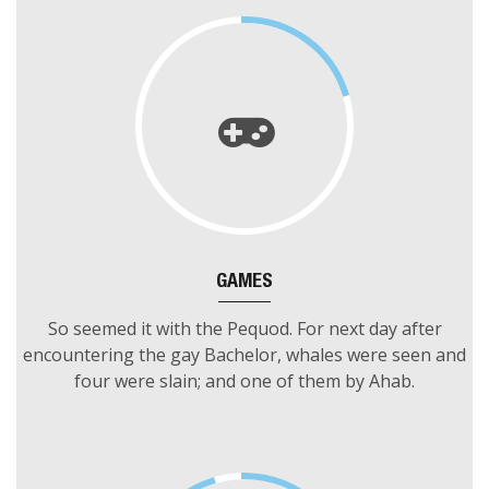
adroop before catch somewhat.
GAMES
So seemed it with the Pequod. For next day after
encountering the gay Bachelor, whales were seen and
four were slain; and one of them by Ahab.