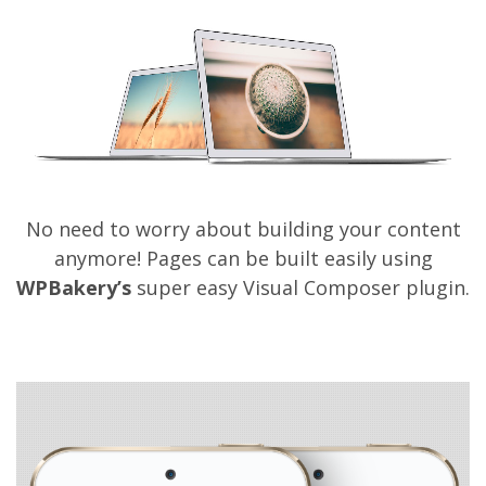
on
by
bronskiy
on March 26, 2014
Comments Off
HOPE
No need to worry about building your content
anymore! Pages can be built easily using
WPBakery’s
super easy Visual Composer plugin.