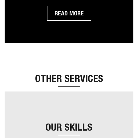
support. As with all our themes you will receive
our 100% rock solid support and free updates.
READ MORE
OTHER SERVICES