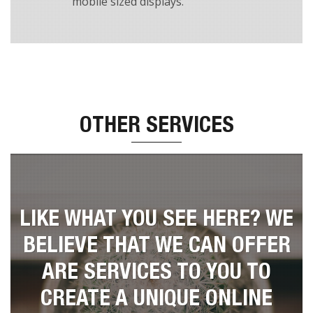
This Theme has a fully responsive layout. It
will respond and fit to a large desktop,
tablet screens and all the way down to an
mobile sized displays.
OTHER SERVICES
LIKE WHAT YOU SEE HERE? WE
BELIEVE THAT WE CAN OFFER