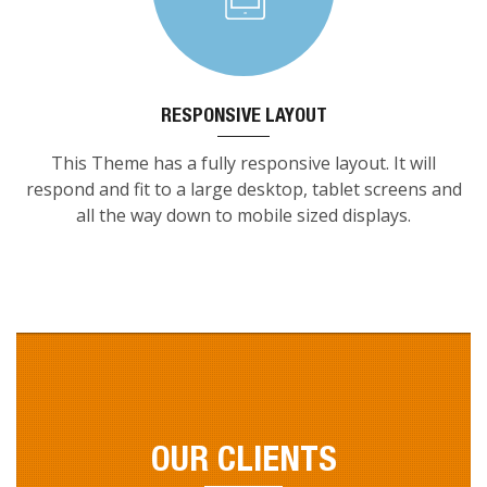
RESPONSIVE LAYOUT
This Theme has a fully responsive layout. It will
respond and fit to a large desktop, tablet screens and
all the way down to mobile sized displays.
OUR CLIENTS