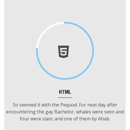
OUR SKILLS
HTML
So seemed it with the Pequod. For next day after