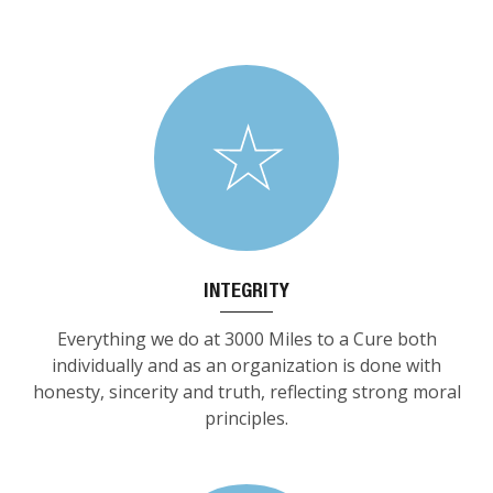
INTEGRITY
Everything we do at 3000 Miles to a Cure both
individually and as an organization is done with
honesty, sincerity and truth, reflecting strong moral
principles.