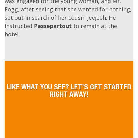
On landing, he conducted her to a
palanquin
, in
which they repaired to the Club Hotel. A room
was engaged for the young woman, and Mr.
Fogg, after seeing that she wanted for nothing,
set out in search of her cousin Jeejeeh. He
instructed
Passepartout
to remain at the
hotel.
LIKE WHAT YOU SEE? LET’S GET STARTED
RIGHT AWAY!