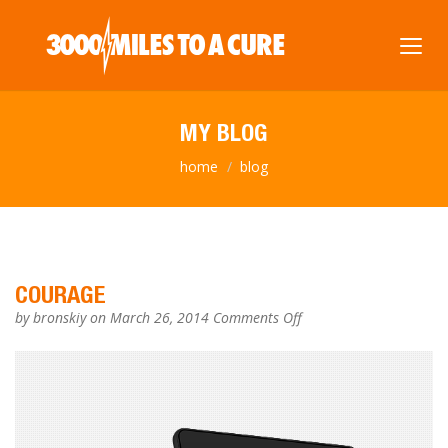
MY BLOG
home
blog
COURAGE
on
by
bronskiy
on March 26, 2014
Comments Off
COURAGE