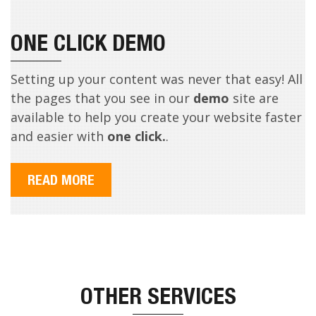
ONE CLICK DEMO
Setting up your content was never that easy! All
the pages that you see in our
demo
site are
available to help you create your website faster
and easier with
one click.
.
READ MORE
OTHER SERVICES