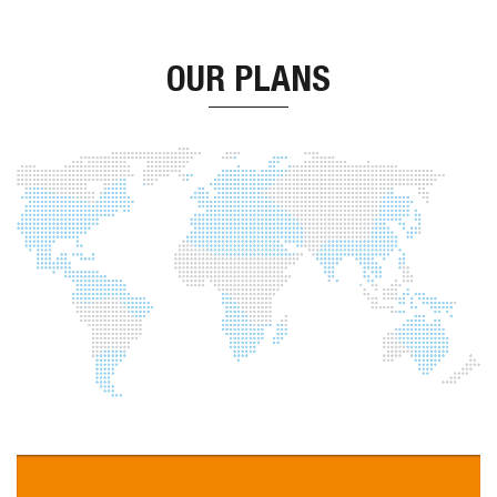
OUR PLANS