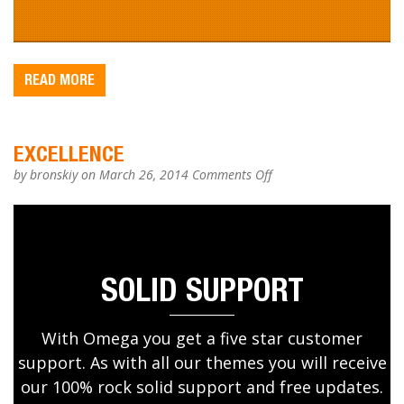
READ MORE
EXCELLENCE
on
by
bronskiy
on March 26, 2014
Comments Off
EXCELLENCE
SOLID SUPPORT
With Omega you get a five star customer