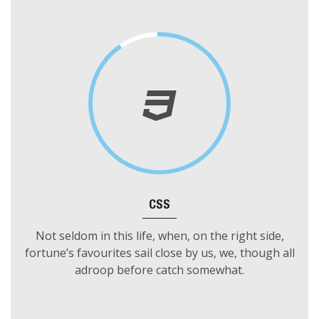
encountering the gay Bachelor, whales were seen and
four were slain; and one of them by Ahab.
CSS
Not seldom in this life, when, on the right side,
fortune’s favourites sail close by us, we, though all