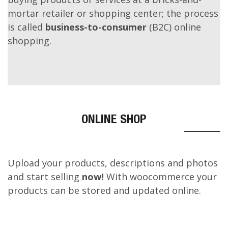
An online shop evokes the physical analogy of
buying products or services at a bricks-and-
mortar retailer or shopping center; the process
is called
business-to-consumer
(B2C) online
shopping.
ONLINE SHOP
Upload your products, descriptions and photos
and start selling
now!
With woocommerce your
products can be stored and updated online.