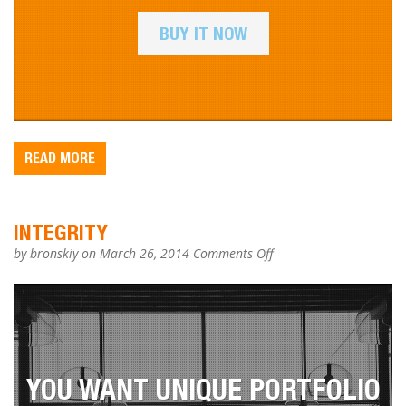
BUY IT NOW
READ MORE
INTEGRITY
on
by
bronskiy
on March 26, 2014
Comments Off
Integrity