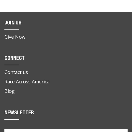
JOIN US
Give Now
CONNECT
Contact us
Race Across America
Blog