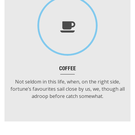
COFFEE
Not seldom in this life, when, on the right side,
fortune’s favourites sail close by us, we, though all
adroop before catch somewhat.