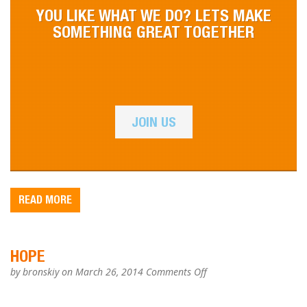
YOU LIKE WHAT WE DO? LETS MAKE
SOMETHING GREAT TOGETHER
JOIN US
READ MORE
HOPE