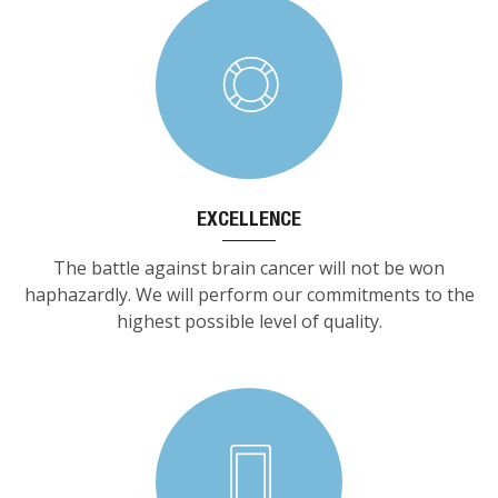
EXCELLENCE
The battle against brain cancer will not be won
haphazardly. We will perform our commitments to the
highest possible level of quality.