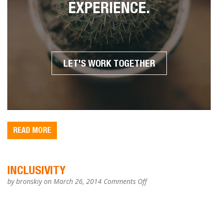
ARE SERVICES TO YOU TO
CREATE A UNIQUE ONLINE
EXPERIENCE
.
LET'S WORK TOGETHER
READ MORE
INCLUSIVITY
on
by
bronskiy
on March 26, 2014
Comments Off