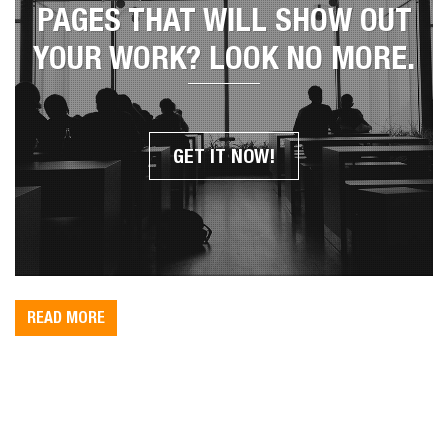
YOU WANT UNIQUE PORTFOLIO
PAGES THAT WILL SHOW OUT
YOUR WORK? LOOK NO MORE.
GET IT NOW!
READ MORE