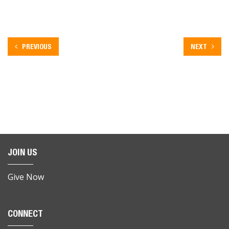
PREVIOUS
NEXT
JOIN US
Give Now
CONNECT