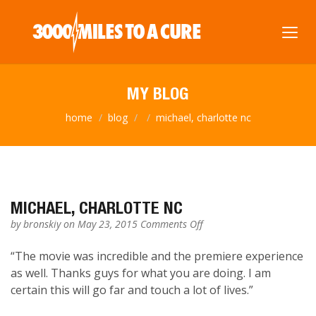
MY BLOG
home
blog
michael, charlotte nc
MICHAEL, CHARLOTTE NC
on
by
bronskiy
on May 23, 2015
Comments Off
Michael,
Charlotte
“The movie was incredible and the premiere experience
NC
as well. Thanks guys for what you are doing. I am
certain this will go far and touch a lot of lives.”