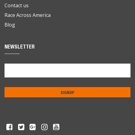
Contact us
Race Across America
Blog
NEWSLETTER