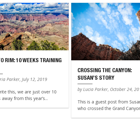
TO RIM: 10 WEEKS TRAINING
CROSSING THE CANYON:
SUSAN’S STORY
ia Parker, July 12, 2019
by Lucia Parker, October 24, 2
rite this, we are just over 10
away from this year’s...
This is a guest post from Susa
who crossed the Grand Canyon 