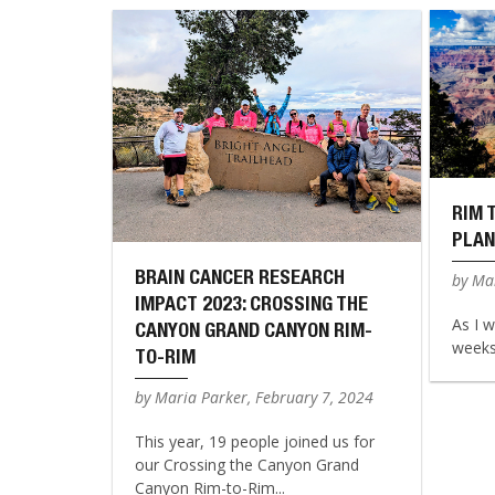
RIM 
PLAN
BRAIN CANCER RESEARCH
by Mar
IMPACT 2023: CROSSING THE
As I w
CANYON GRAND CANYON RIM-
weeks 
TO-RIM
by Maria Parker, February 7, 2024
This year, 19 people joined us for
our Crossing the Canyon Grand
Canyon Rim-to-Rim...