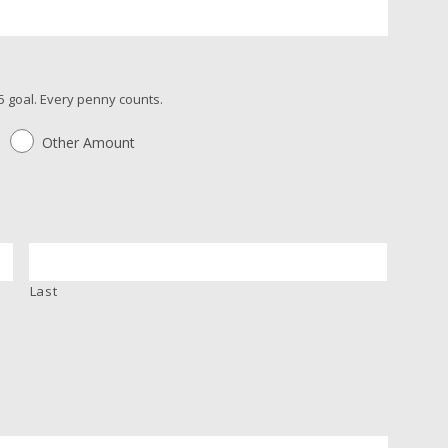
 goal. Every penny counts.
Other Amount
Last