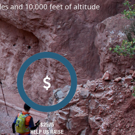
s and 10,000 feet of altitude
$2575
HELP US RAISE