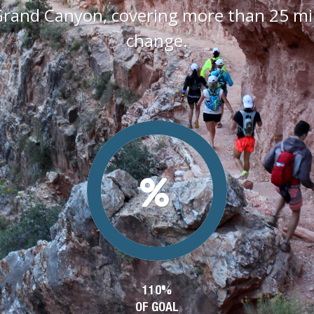
Grand Canyon, covering more than 25 mile
change.
110%
OF GOAL