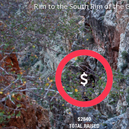
Rim to the South Rim of the 
$2840
TOTAL RAISED