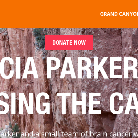
GRAND CANYON
DONATE NOW
CIA PARKER
SING THE C
rker and a small team of brain cancer w