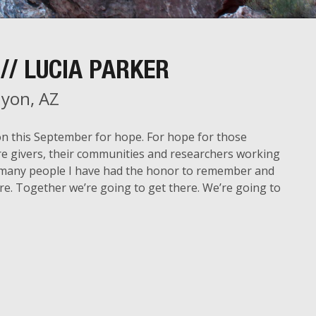
// LUCIA PARKER
yon, AZ
on this September for hope. For hope for those
care givers, their communities and researchers working
 so many people I have had the honor to remember and
re. Together we’re going to get there. We’re going to