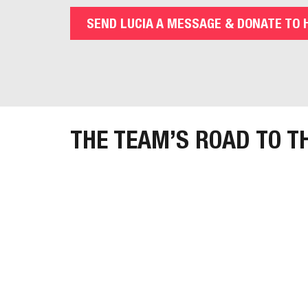
SEND LUCIA A MESSAGE & DONATE TO 
THE TEAM’S ROAD TO T