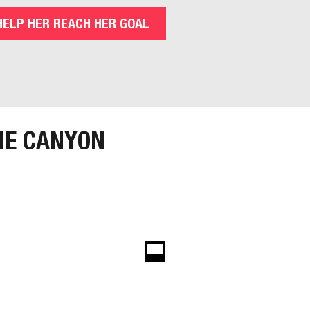
HELP HER REACH HER GOAL
HE CANYON