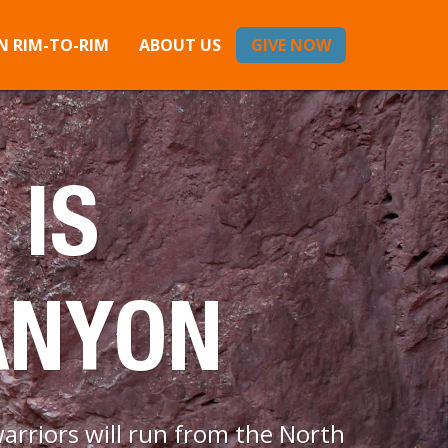
 RIM-TO-RIM
ABOUT US
GIVE NOW
 IS
ANYON
arriors will run from the North