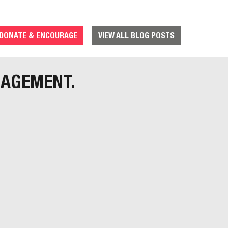
DONATE & ENCOURAGE
VIEW ALL BLOG POSTS
RAGEMENT.