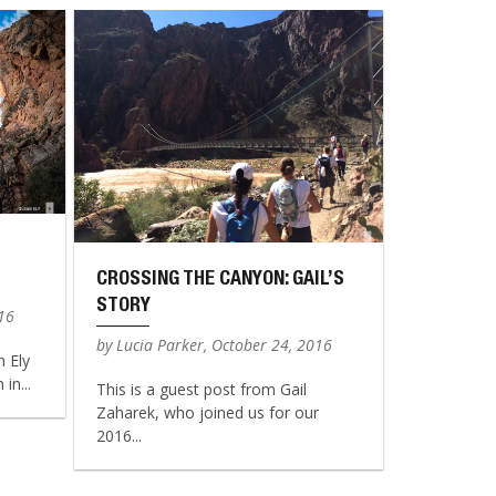
CROSSING THE CANYON: GAIL’S
STORY
016
by Lucia Parker, October 24, 2016
n Ely
in...
This is a guest post from Gail
Zaharek, who joined us for our
2016...