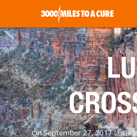
LU
CROS
On September 27, 2017 Lucia Pa