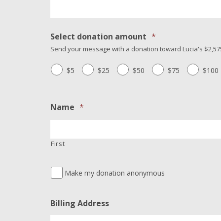
Select donation amount
*
Send your message with a donation toward Lucia's $2,575
$5
$25
$50
$75
$100
Name
*
First
Make my donation anonymous
Billing Address