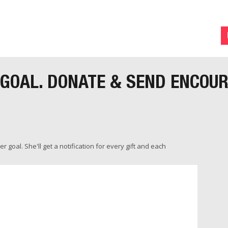
 GOAL. DONATE & SEND ENCOU
 goal. She'll get a notification for every gift and each