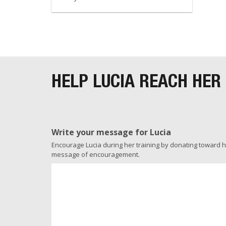
HELP LUCIA REACH HER
Write your message for Lucia
Encourage Lucia during her training by donating toward her
message of encouragement.