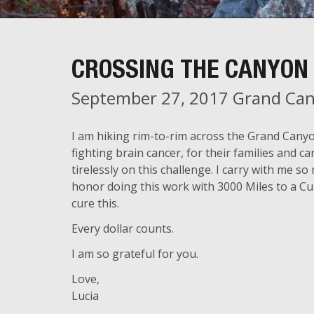
CROSSING THE CANYON 
September 27, 2017 Grand Can
I am hiking rim-to-rim across the Grand Cany
fighting brain cancer, for their families and 
tirelessly on this challenge. I carry with me
honor doing this work with 3000 Miles to a Cu
cure this.
Every dollar counts.
I am so grateful for you.
Love,
Lucia