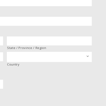
State / Province / Region
Country