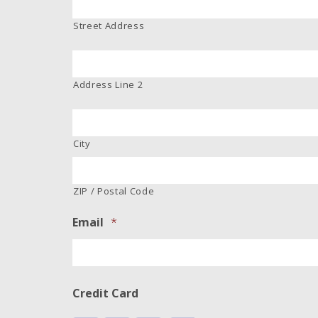
Street Address
Address Line 2
City
ZIP / Postal Code
Email
*
Credit Card