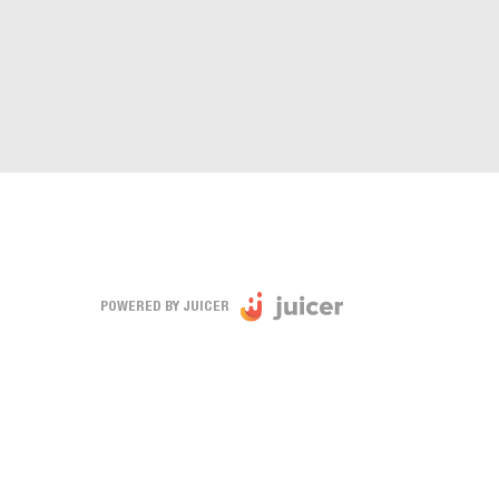
POWERED BY JUICER