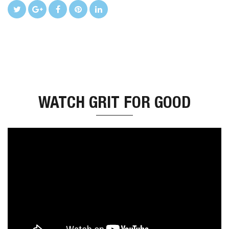
WATCH GRIT FOR GOOD