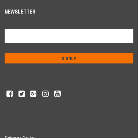
NEWSLETTER