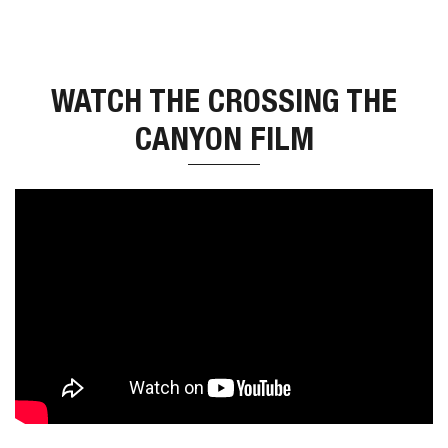
WATCH THE CROSSING THE
CANYON FILM