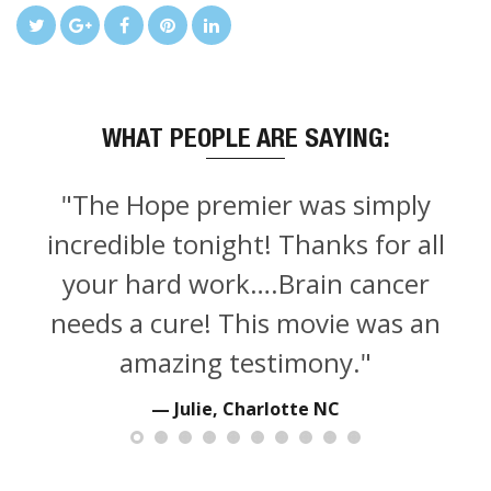
WHAT PEOPLE ARE SAYING:
"The Hope premier was simply
incredible tonight! Thanks for all
your hard work….Brain cancer
needs a cure! This movie was an
amazing testimony."
Julie, Charlotte NC