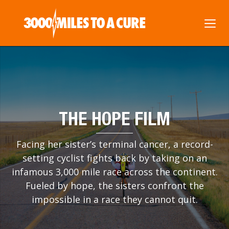
THE HOPE FILM
Facing her sister’s terminal cancer, a record-
setting cyclist fights back by taking on an
infamous 3,000 mile race across the continent.
Fueled by hope, the sisters confront the
impossible in a race they cannot quit.