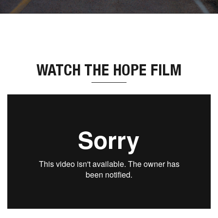
WATCH THE HOPE FILM