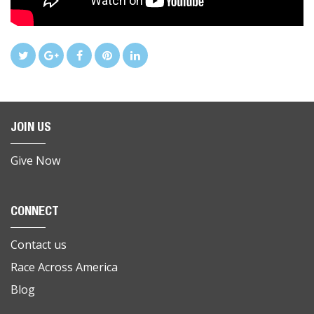
JOIN US
Give Now
CONNECT
Contact us
Race Across America
Blog