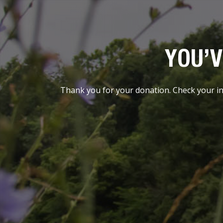
YOU’V
Thank you for your donation. Check your inb