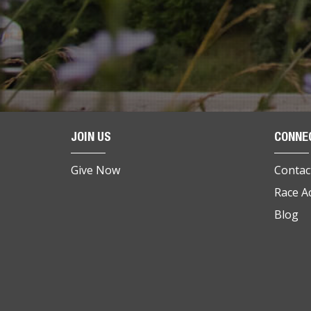
JOIN US
CONNE
Give Now
Contac
Race A
Blog