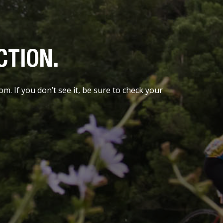
CTION.
. If you don’t see it, be sure to check your