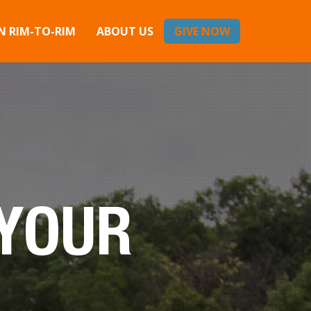
 RIM-TO-RIM
ABOUT US
GIVE NOW
 YOUR