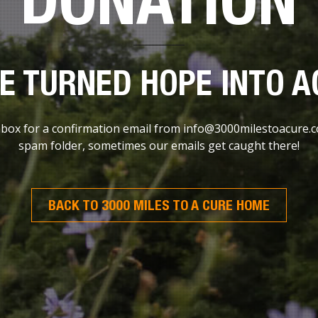
E TURNED HOPE INTO A
ox for a confirmation email from info@3000milestoacure.com
spam folder, sometimes our emails get caught there!
BACK TO 3000 MILES TO A CURE HOME