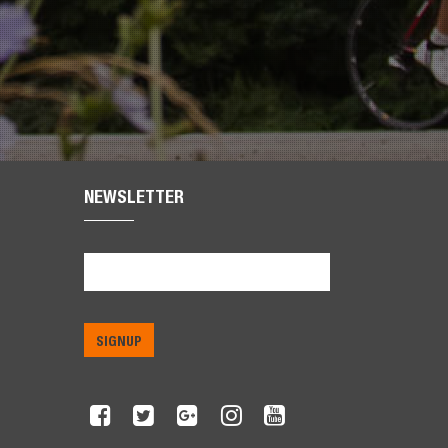
NEWSLETTER