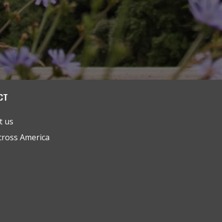
CT
t us
cross America