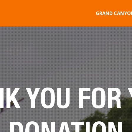
GRAND CANYON
K YOU FOR
DONATION