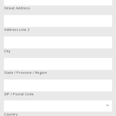
Street Address
Address Line 2
City
State / Province / Region
ZIP / Postal Code
Country