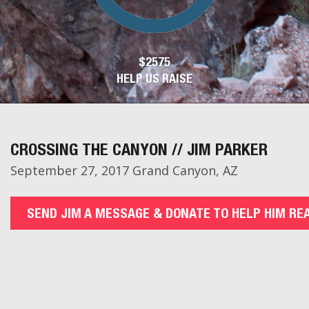
$2575
HELP US RAISE
CROSSING THE CANYON // JIM PARKER
September 27, 2017 Grand Canyon, AZ
SEND JIM A MESSAGE & DONATE TO HELP HIM RE