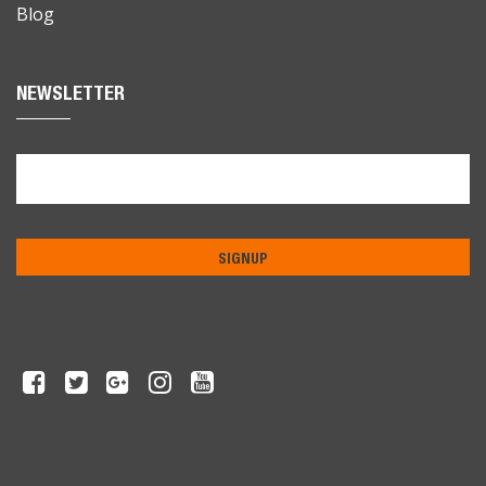
Blog
NEWSLETTER