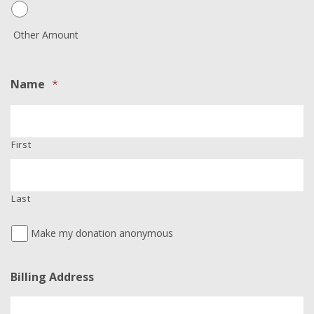
Other Amount
Name
*
First
Last
Make my donation anonymous
Billing Address