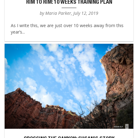
RIM TO RIM: 10 WEEKS TRAINING PLAN
by Maria Parker, July 12, 2019
As I write this, we are just over 10 weeks away from this
year’s...