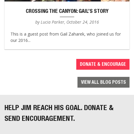
CROSSING THE CANYON: GAIL’S STORY
by Lucia Parker, October 24, 2016
This is a guest post from Gail Zaharek, who joined us for
our 2016...
DONATE & ENCOURAGE
VIEW ALL BLOG POSTS
HELP JIM REACH HIS GOAL. DONATE &
SEND ENCOURAGEMENT.