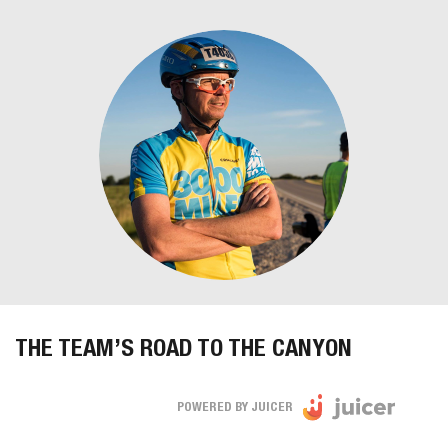
THE TEAM’S ROAD TO THE CANYON
POWERED BY JUICER