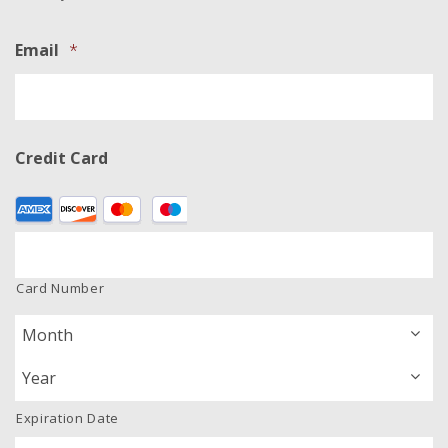
Email
*
Credit Card
Supported
Credit
Cards:
American
Card Number
Express,
Discover,
MasterCard,
Visa
Expiration Date