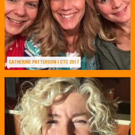
CATHERINE PATTERSON | CTC 2017