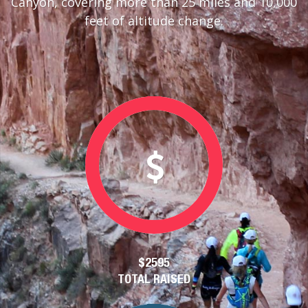
Canyon, covering more than 25 miles and 10,000
feet of altitude change.
$2595
TOTAL RAISED