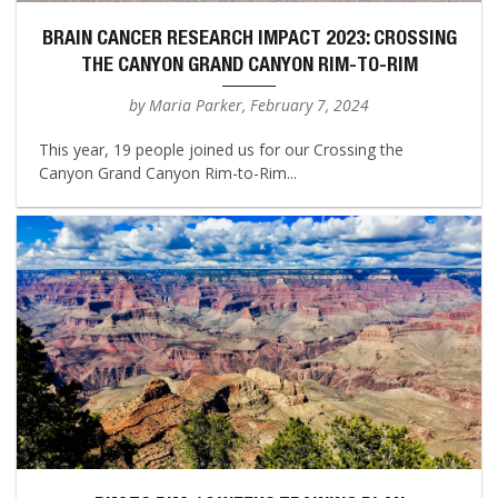
BRAIN CANCER RESEARCH IMPACT 2023: CROSSING
THE CANYON GRAND CANYON RIM-TO-RIM
by Maria Parker, February 7, 2024
This year, 19 people joined us for our Crossing the
Canyon Grand Canyon Rim-to-Rim...