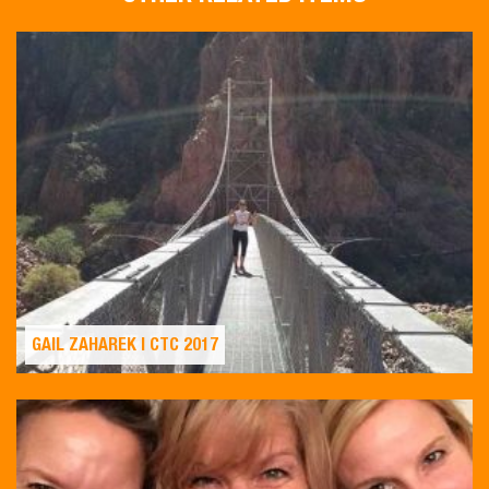
GAIL ZAHAREK | CTC 2017