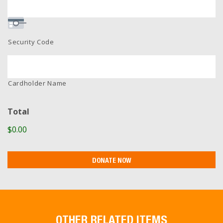
Security Code
Cardholder Name
Total
$0.00
OTHER RELATED ITEMS