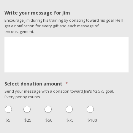
Write your message for Jim
Encourage Jim during his training by donating toward his goal. He'll
get a notification for every gift and each message of
encouragement.
Select donation amount
*
Send your message with a donation toward Jim's $2,575 goal.
Every penny counts.
$5
$25
$50
$75
$100