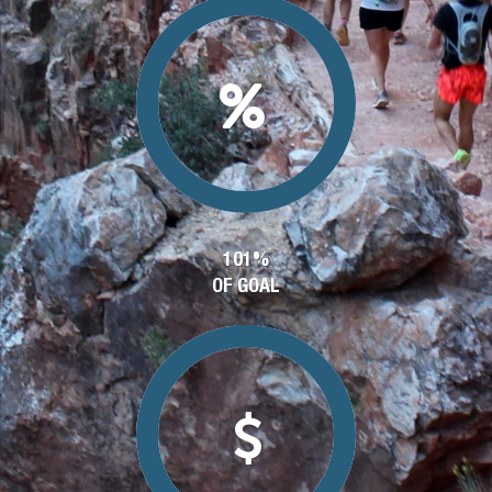
101%
OF GOAL