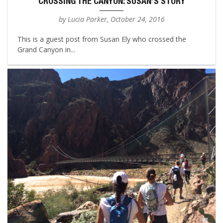
CROSSING THE CANYON: SUSAN’S STORY
by Lucia Parker, October 24, 2016
This is a guest post from Susan Ely who crossed the
Grand Canyon in...