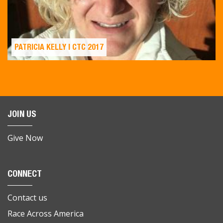
PATRICIA KELLY | CTC 2017
JOIN US
Give Now
CONNECT
Contact us
Race Across America