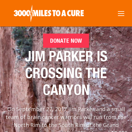
DONATE NOW
JIM PARKER IS
CROSSING THE
CANYON
On September 27, 2017 Jim Parker and a small
team of brain cancer warriors will run from the
North Rim to the South Rim of the Grand